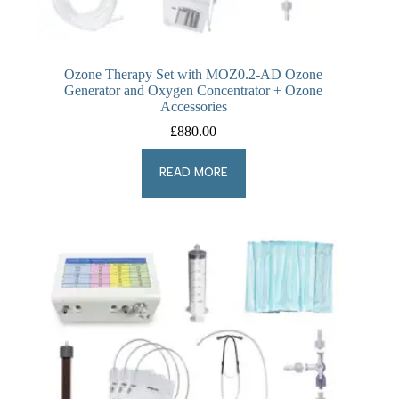
Ozone Therapy Set with MOZ0.2-AD Ozone
Generator and Oxygen Concentrator + Ozone
Accessories
£
880.00
READ MORE