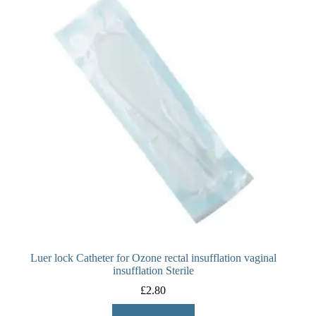
Luer lock Catheter for Ozone rectal insufflation vaginal
insufflation Sterile
£
2.80