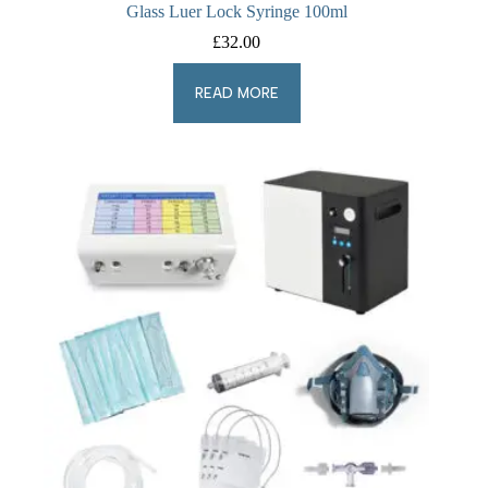
Glass Luer Lock Syringe 100ml
£
32.00
READ MORE