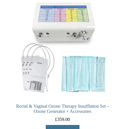
Rectal & Vaginal Ozone Therapy Insufflation Set –
Ozone Generator + Accessories
£
359.00