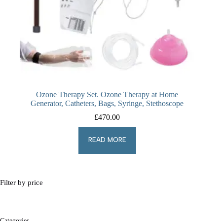
Ozone Therapy Set. Ozone Therapy at Home
Generator, Catheters, Bags, Syringe, Stethoscope
£
470.00
READ MORE
Filter by price
Categories