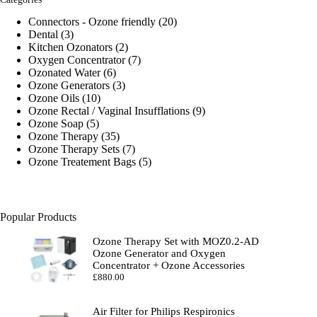
20
Connectors - Ozone friendly
20
3
products
Dental
3
products
2
Kitchen Ozonators
2
products
7
Oxygen Concentrator
7
6
products
Ozonated Water
6
products
3
Ozone Generators
3
10
products
Ozone Oils
10
products
9
Ozone Rectal / Vaginal Insufflations
9
5
products
Ozone Soap
5
products
35
Ozone Therapy
35
products
7
Ozone Therapy Sets
7
products
5
Ozone Treatement Bags
5
products
Popular Products
Ozone Therapy Set with MOZ0.2-AD
Ozone Generator and Oxygen
Concentrator + Ozone Accessories
£
880.00
Air Filter for Philips Respironics