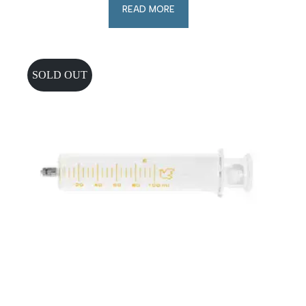
READ MORE
SOLD OUT