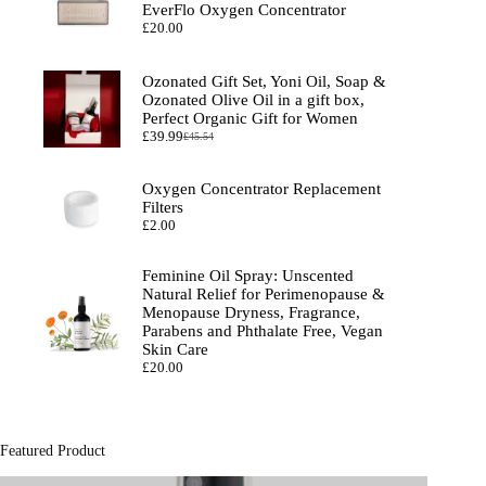
EverFlo Oxygen Concentrator
£
20.00
Ozonated Gift Set, Yoni Oil, Soap &
Ozonated Olive Oil in a gift box,
Perfect Organic Gift for Women
£
39.99
£
45.54
Original
Current
price
price
was:
is:
Oxygen Concentrator Replacement
£45.54.
£39.99.
Filters
£
2.00
Feminine Oil Spray: Unscented
Natural Relief for Perimenopause &
Menopause Dryness, Fragrance,
Parabens and Phthalate Free, Vegan
Skin Care
£
20.00
Featured Product