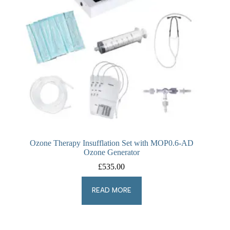
Ozone Therapy Insufflation Set with MOP0.6-AD
Ozone Generator
£
535.00
READ MORE