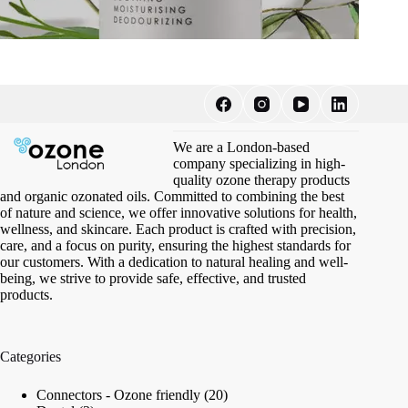
We are a London-based
company specializing in high-
quality ozone therapy products
and organic ozonated oils. Committed to combining the best
of nature and science, we offer innovative solutions for health,
wellness, and skincare. Each product is crafted with precision,
care, and a focus on purity, ensuring the highest standards for
our customers. With a dedication to natural healing and well-
being, we strive to provide safe, effective, and trusted
products.
Categories
20
Connectors - Ozone friendly
20