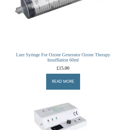
Luer Syringe For Ozone Generator Ozone Therapy
Insufflation 60ml
£
15.00
READ MORE