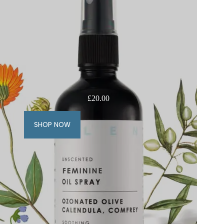
£
20.00
SHOP NOW