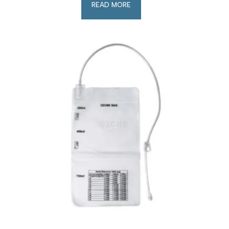
READ MORE