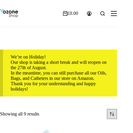
Skip
to
content
£
0.00
Shopping
cart
We’re on Holiday!
Our shop is taking a short break and will reopen on
the 27th of August.
In the meantime, you can still purchase all our Oils,
Bags, and Catheters in our store on Amazon.
Thank you for your understanding and happy
holidays!
Sorted
Showing all 9 results
by
popularity