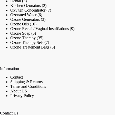
3
products
Dental
3
products
2
Kitchen Ozonators
2
products
7
Oxygen Concentrator
7
6
products
Ozonated Water
6
products
3
Ozone Generators
3
10
products
Ozone Oils
10
products
9
Ozone Rectal / Vaginal Insufflations
9
5
products
Ozone Soap
5
products
35
Ozone Therapy
35
products
7
Ozone Therapy Sets
7
products
5
Ozone Treatement Bags
5
products
Information
Contact
Shipping & Returns
Terms and Conditions
About US
Privacy Policy
Contact Us