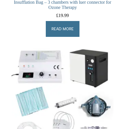
Insufflation Bag – 3 chambers with luer connector for
Ozone Therapy
£
19.99
READ MORE