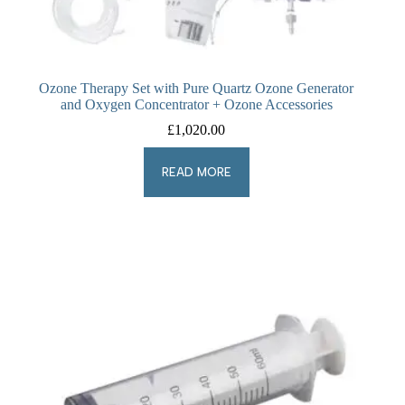
Ozone Therapy Set with Pure Quartz Ozone Generator
and Oxygen Concentrator + Ozone Accessories
£
1,020.00
READ MORE