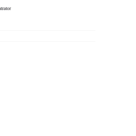
trator