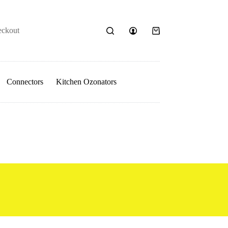
eckout
Shopping
cart
Connectors
Kitchen Ozonators