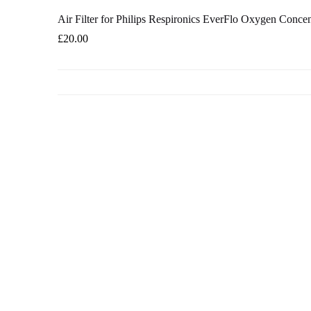
Air Filter for Philips Respironics EverFlo Oxygen Concen
£
20.00