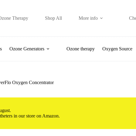
Ozone Therapy
Shop All
More info
Ch
s
Ozone Generators
Ozone therapy
Oxygen Source
 EverFlo Oxygen Concentrator
ugust.
atheters in our store on Amazon.