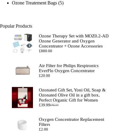
products
5
Ozone Treatement Bags
5
products
Popular Products
Ozone Therapy Set with MOZ0.2-AD
Ozone Generator and Oxygen
Concentrator + Ozone Accessories
£
880.00
Air Filter for Philips Respironics
EverFlo Oxygen Concentrator
£
20.00
Ozonated Gift Set, Yoni Oil, Soap &
Ozonated Olive Oil in a gift box,
Perfect Organic Gift for Women
£
39.99
£
45.54
Original
Current
price
price
was:
is:
Oxygen Concentrator Replacement
£45.54.
£39.99.
Filters
£
2.00