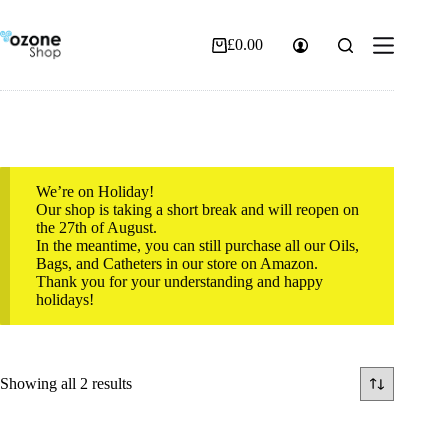
Skip
to
content
£
0.00
Shopping
cart
We’re on Holiday!
Our shop is taking a short break and will reopen on
the 27th of August.
In the meantime, you can still purchase all our Oils,
Bags, and Catheters in our store on Amazon.
Thank you for your understanding and happy
holidays!
Sorted
Showing all 2 results
by
popularity