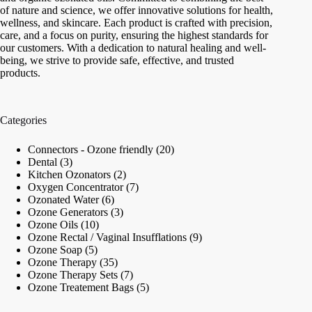
of nature and science, we offer innovative solutions for health,
wellness, and skincare. Each product is crafted with precision,
care, and a focus on purity, ensuring the highest standards for
our customers. With a dedication to natural healing and well-
being, we strive to provide safe, effective, and trusted
products.
Categories
20
Connectors - Ozone friendly
20
3
products
Dental
3
products
2
Kitchen Ozonators
2
products
7
Oxygen Concentrator
7
6
products
Ozonated Water
6
products
3
Ozone Generators
3
10
products
Ozone Oils
10
products
9
Ozone Rectal / Vaginal Insufflations
9
5
products
Ozone Soap
5
products
35
Ozone Therapy
35
products
7
Ozone Therapy Sets
7
products
5
Ozone Treatement Bags
5
products