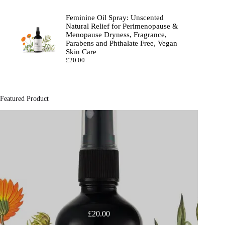
Feminine Oil Spray: Unscented
Natural Relief for Perimenopause &
Menopause Dryness, Fragrance,
Parabens and Phthalate Free, Vegan
Skin Care
£
20.00
Featured Product
£
20.00