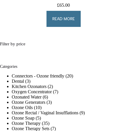
£
65.00
READ MORE
Filter by price
Categories
20
Connectors - Ozone friendly
20
3
products
Dental
3
products
2
Kitchen Ozonators
2
products
7
Oxygen Concentrator
7
6
products
Ozonated Water
6
products
3
Ozone Generators
3
10
products
Ozone Oils
10
products
9
Ozone Rectal / Vaginal Insufflations
9
5
products
Ozone Soap
5
products
35
Ozone Therapy
35
products
7
Ozone Therapy Sets
7