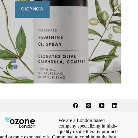
SHOP NOW
We are a London-based
company specializing in high-
quality ozone therapy products
and organic ozonated oils. Committed to combining the best