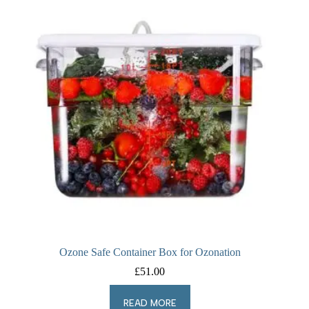
Ozone Safe Container Box for Ozonation
£
51.00
READ MORE