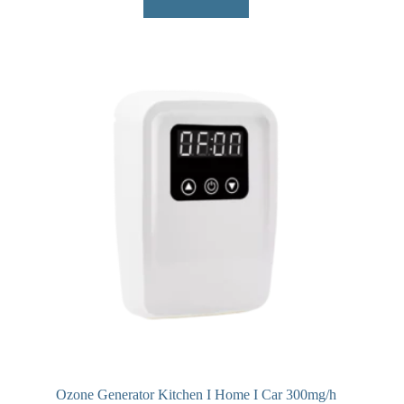
Ozone Generator Kitchen I Home I Car 300mg/h