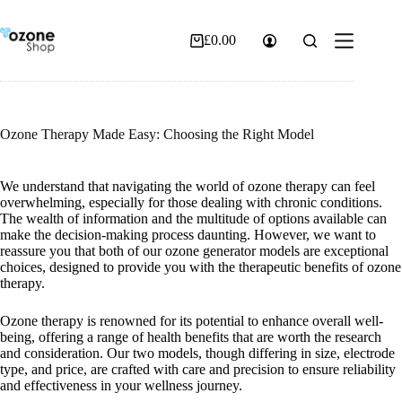
Skip
to
content
£
0.00
Shopping
cart
Ozone Therapy Made Easy: Choosing the Right Model
We understand that navigating the world of ozone therapy can feel
overwhelming, especially for those dealing with chronic conditions.
The wealth of information and the multitude of options available can
make the decision-making process daunting. However, we want to
reassure you that both of our ozone generator models are exceptional
choices, designed to provide you with the therapeutic benefits of ozone
therapy.
Ozone therapy is renowned for its potential to enhance overall well-
being, offering a range of health benefits that are worth the research
and consideration. Our two models, though differing in size, electrode
type, and price, are crafted with care and precision to ensure reliability
and effectiveness in your wellness journey.