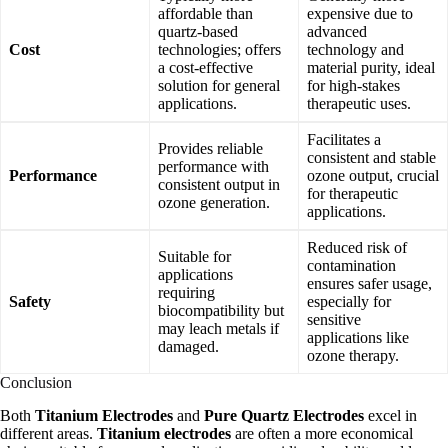
affordable than
expensive due to
quartz-based
advanced
Cost
technologies; offers
technology and
a cost-effective
material purity, ideal
solution for general
for high-stakes
applications.
therapeutic uses.
Facilitates a
Provides reliable
consistent and stable
performance with
Performance
ozone output, crucial
consistent output in
for therapeutic
ozone generation.
applications.
Reduced risk of
Suitable for
contamination
applications
ensures safer usage,
requiring
Safety
especially for
biocompatibility but
sensitive
may leach metals if
applications like
damaged.
ozone therapy.
Conclusion
Both
Titanium Electrodes
and
Pure Quartz Electrodes
excel in
different areas.
Titanium electrodes
are often a more economical