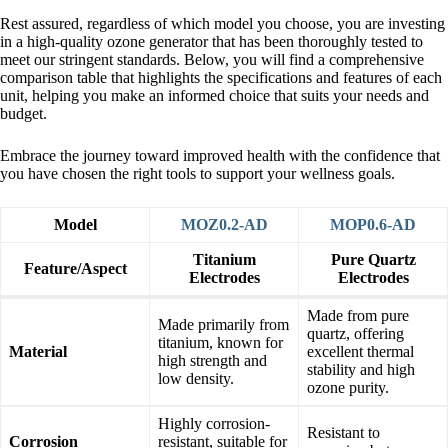
Rest assured, regardless of which model you choose, you are investing
in a high-quality ozone generator that has been thoroughly tested to
meet our stringent standards. Below, you will find a comprehensive
comparison table that highlights the specifications and features of each
unit, helping you make an informed choice that suits your needs and
budget.
Embrace the journey toward improved health with the confidence that
you have chosen the right tools to support your wellness goals.
Model
MOZ0.2-AD
MOP0.6-AD
Titanium
Pure Quartz
Feature/Aspect
Electrodes
Electrodes
Made from pure
Made primarily from
quartz, offering
titanium, known for
Material
excellent thermal
high strength and
stability and high
low density.
ozone purity.
Highly corrosion-
Resistant to
Corrosion
resistant, suitable for