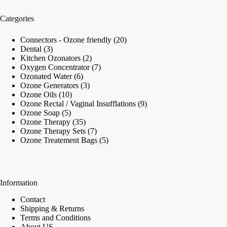
Categories
20
Connectors - Ozone friendly
20
3
products
Dental
3
products
2
Kitchen Ozonators
2
products
7
Oxygen Concentrator
7
6
products
Ozonated Water
6
products
3
Ozone Generators
3
10
products
Ozone Oils
10
products
9
Ozone Rectal / Vaginal Insufflations
9
5
products
Ozone Soap
5
products
35
Ozone Therapy
35
products
7
Ozone Therapy Sets
7
products
5
Ozone Treatement Bags
5
products
Information
Contact
Shipping & Returns
Terms and Conditions
About US