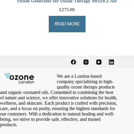
Ozone Generator for Ozone Therapy MOZ0.2-AD
£
275.00
READ MORE
We are a London-based
company specializing in high-
quality ozone therapy products
and organic ozonated oils. Committed to combining the best
of nature and science, we offer innovative solutions for health,
wellness, and skincare. Each product is crafted with precision,
care, and a focus on purity, ensuring the highest standards for
our customers. With a dedication to natural healing and well-
being, we strive to provide safe, effective, and trusted
products.