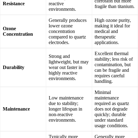
corrosion but more
Resistance
reactive
fragile than titanium.
environments.
Generally produces
High ozone purity,
lower ozone
making it ideal for
Ozone
concentration
medical and
Concentration
compared to quartz
therapeutic
electrodes.
applications.
Excellent thermal
Strong and
stability; less risk of
lightweight, but may
contamination, but
Durability
wear out faster in
can be fragile and
highly reactive
requires careful
environments.
handling.
Minimal
Low maintenance
maintenance
due to stability;
required as quartz
Maintenance
longer lifespan in
does not degrade
non-reactive
quickly; durable
environments.
under standard
usage conditions.
Typically more
Generally more