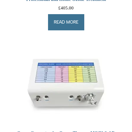
£
405.00
READ MORE