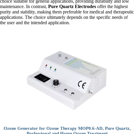
choice suitable for general applications, providing durability and low
maintenance. In contrast,
Pure Quartz Electrodes
offer the highest
purity and stability, making them preferable for medical and therapeutic
applications. The choice ultimately depends on the specific needs of
the user and the intended application.
Ozone Generator for Ozone Therapy MOP0.6-AD, Pure Quartz,
Professional and Home Ozone Treatment