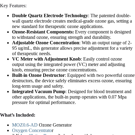
Key Features:
Double Quartz Electrode Technology
: The patented double-
wall quartz electrode creates medical-grade ozone gas, setting a
new standard for therapeutic ozone applications.
Ozone-Resistant Components:
Every component is designed
to withstand ozone, ensuring strength and durability.
Adjustable Ozone Concentration
: With an output range of 2-
95 ug/mL, this generator allows precise adjustment for a variety
of therapeutic needs.
VC Meter with Adjustment Knob
: Easily control ozone
output using the integrated power (VC) meter and adjusting
knob, ensuring precise ozone concentrations.
Built-in Ozone Destructor
: Equipped with two powerful ozone
destructors, the device safely eliminates excess ozone, ensuring
long-term usage and safety.
Integrated Vacuum Pump
: Designed for blood treatment and
other applications, the built-in pump operates with 0.07 Mpa
pressure for optimal performance.
What’s Included:
MOZ0.6-AD
Ozone Generator
Oxygen Concentrato
r