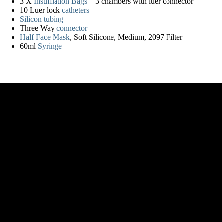
3 X
Insufflation Bags
– 3 chambers with luer connector
10 Luer lock
catheters
Silicon tubing
Three Way
connector
Half Face Mask
, Soft Silicone, Medium, 2097 Filter
60ml
Syringe