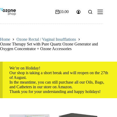
Skip
to
content
£
0.00
Shopping
cart
Home
Ozone Rectal / Vaginal Insufflations
Ozone Therapy Set with Pure Quartz Ozone Generator and
Oxygen Concentrator + Ozone Accessories
We’re on Holiday!
Our shop is taking a short break and will reopen on the 27th
of August.
In the meantime, you can still purchase all our Oils, Bags,
and Catheters in our store on Amazon.
Thank you for your understanding and happy holidays!