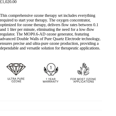
£
1,020.00
This comprehensive ozone therapy set includes everything
required to start your therapy. The oxygen concentrator,
optimized for ozone therapy, delivers flow rates between 0.1
and 1 liter per minute, eliminating the need for a low-flow
regulator. The MOP0.6-AD ozone generator, featuring
advanced Double Walls of Pure Quartz Electrode technology,
ensures precise and ultra-pure ozone production, providing a
dependable and versatile solution for therapeutic applications.