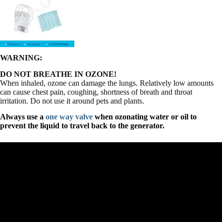
WARNING:
DO NOT BREATHE IN OZONE!
When inhaled, ozone can damage the lungs. Relatively low amounts
can cause chest pain, coughing, shortness of breath and throat
irritation. Do not use it around pets and plants.
Always use a
one way valve
when ozonating water or oil to
prevent the liquid to travel back to the generator.