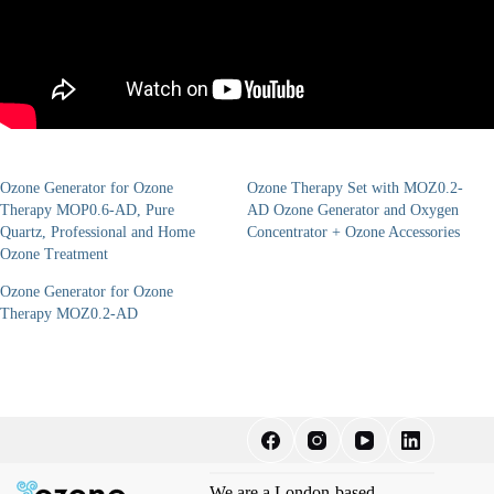
Ozone Generator for Ozone
Ozone Therapy Set with MOZ0.2-
Therapy MOP0.6-AD, Pure
AD Ozone Generator and Oxygen
Quartz, Professional and Home
Concentrator + Ozone Accessories
Ozone Treatment
Ozone Generator for Ozone
Therapy MOZ0.2-AD
We are a London-based