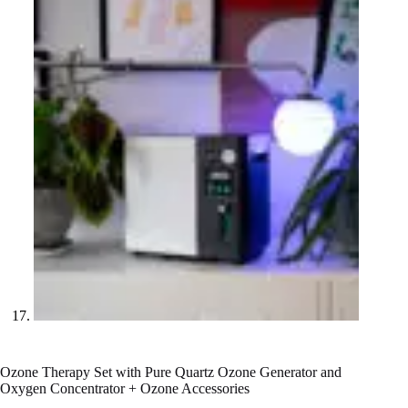
Ozone Therapy Set with Pure Quartz Ozone Generator and
Oxygen Concentrator + Ozone Accessories