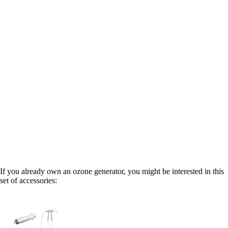
If you already own an ozone generator, you might be interested in this
set of accessories: