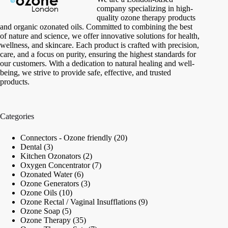
company specializing in high-
quality ozone therapy products
and organic ozonated oils. Committed to combining the best
of nature and science, we offer innovative solutions for health,
wellness, and skincare. Each product is crafted with precision,
care, and a focus on purity, ensuring the highest standards for
our customers. With a dedication to natural healing and well-
being, we strive to provide safe, effective, and trusted
products.
Categories
20
Connectors - Ozone friendly
20
3
products
Dental
3
products
2
Kitchen Ozonators
2
products
7
Oxygen Concentrator
7
6
products
Ozonated Water
6
products
3
Ozone Generators
3
10
products
Ozone Oils
10
products
9
Ozone Rectal / Vaginal Insufflations
9
5
products
Ozone Soap
5
products
35
Ozone Therapy
35