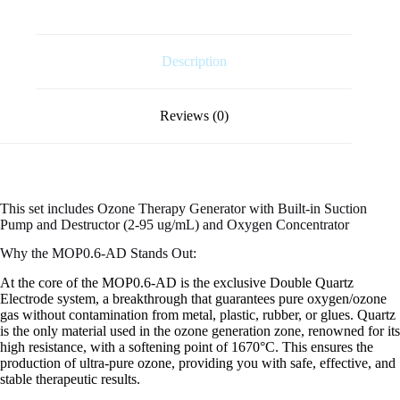
Description
Reviews (0)
This set includes Ozone Therapy Generator with Built-in Suction
Pump and Destructor (2-95 ug/mL) and Oxygen Concentrator
Why the MOP0.6-AD Stands Out:
At the core of the MOP0.6-AD is the exclusive Double Quartz
Electrode system, a breakthrough that guarantees pure oxygen/ozone
gas without contamination from metal, plastic, rubber, or glues. Quartz
is the only material used in the ozone generation zone, renowned for its
high resistance, with a softening point of 1670°C. This ensures the
production of ultra-pure ozone, providing you with safe, effective, and
stable therapeutic results.