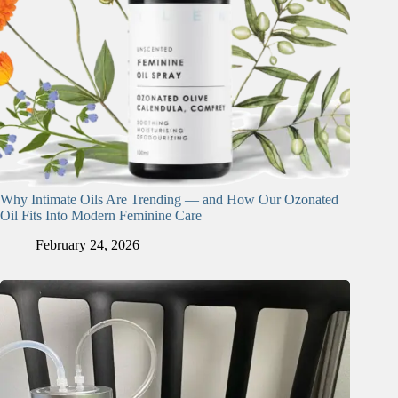
Why Intimate Oils Are Trending — and How Our Ozonated
Oil Fits Into Modern Feminine Care
February 24, 2026