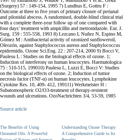
1997 6) Yamamoto S, Watabe T, Matsumoto Y et al.: Geka
(Surgery) 57 : 149-154, 1995 7) Lundhus E, Gottru F :
Outcome at three to five years of primary closure of perianal
and pilonidal abscess. A randomised, double-blind clinical trial
with a complete three-year follow up of one compared with
four days’ treatment with ampicillin and metronidazole. Eur. J.
Surg. 159 : 555-558, 1993 8) Lezcano I, Nuñez N, Espino M,
Gómez M : Antibacterial activity of ozonized sunfloweroil,
Oleozón, against Staphylococcus aureus and Staphylococcus
epidermidis. Ozone Sci.Eng. 22 : 207-214, 2000 9) Bocci V,
Paulesu L : Studies on the biological effects of ozone. 1;
Induction of interferonγ on human leucocytes. Haematologica
75 : 510-515, 199010) Paulesu L, Luzzi E, Bocci V: Studies
on the biological effects of ozone. 2; Induction of tumor
necrosis factor (TNF-α) on human leucocytes. Lymphokine
Cytokine Res. 10, 409- 412, 199111) Werkmeister H :
Subatomospheric O2/O3-treatment of therapy-resistent
wounds and ulcerations. OzoNachrichten 3/4, 53-59, 1985
Source article
The Benefits of Using
Understanding Ozone Therapy:
Ozonated Oils: A Powerful
A Comprehensive Guide to Its
Fusion of Nature and Science
Benefits