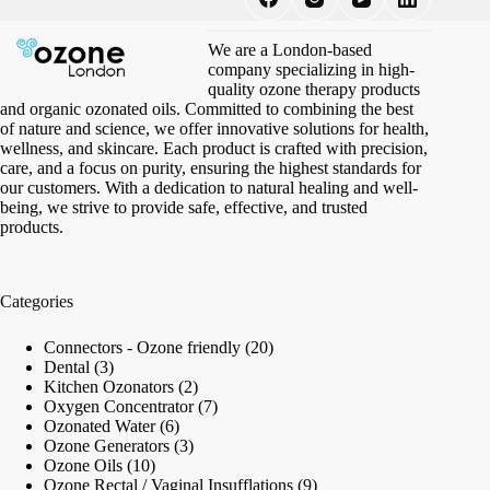
We are a London-based
company specializing in high-
quality ozone therapy products
and organic ozonated oils. Committed to combining the best
of nature and science, we offer innovative solutions for health,
wellness, and skincare. Each product is crafted with precision,
care, and a focus on purity, ensuring the highest standards for
our customers. With a dedication to natural healing and well-
being, we strive to provide safe, effective, and trusted
products.
Categories
20
Connectors - Ozone friendly
20
3
products
Dental
3
products
2
Kitchen Ozonators
2
products
7
Oxygen Concentrator
7
6
products
Ozonated Water
6
products
3
Ozone Generators
3
10
products
Ozone Oils
10
products
9
Ozone Rectal / Vaginal Insufflations
9