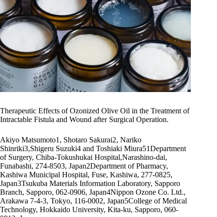
Therapeutic Effects of Ozonized Olive Oil in the Treatment of
Intractable Fistula and Wound after Surgical Operation.
Akiyo Matsumoto1, Shotaro Sakurai2, Nariko
Shinriki3,Shigeru Suzuki4 and Toshiaki Miura51Department
of Surgery, Chiba-Tokushukai Hospital,Narashino-dai,
Funabashi, 274-8503, Japan2Department of Pharmacy,
Kashiwa Municipal Hospital, Fuse, Kashiwa, 277-0825,
Japan3Tsukuba Materials Information Laboratory, Sapporo
Branch, Sapporo, 062-0906, Japan4Nippon Ozone Co. Ltd.,
Arakawa 7-4-3, Tokyo, 116-0002, Japan5College of Medical
Technology, Hokkaido University, Kita-ku, Sapporo, 060-