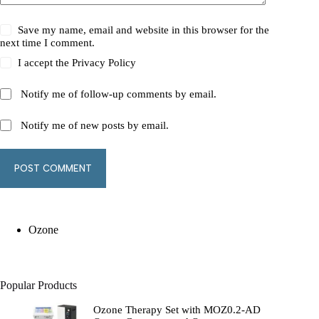
Save my name, email and website in this browser for the
next time I comment.
I accept the
Privacy Policy
Notify me of follow-up comments by email.
Notify me of new posts by email.
POST COMMENT
Ozone
Popular Products
Ozone Therapy Set with MOZ0.2-AD