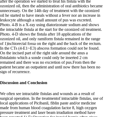
after the operation we started to treat his fistula with the
ozonized oil, then the administration of oral antibiotics became
unnecessary. On the 14th day of treatment with the ozonized
oil he started to have meals without a fever nor an increase in
leukocyte although a small amount of pus was excreted.
Photo. 4-B is a X-ray using diatorizonate sodium and shows
the intractable fistula at the start for the ozonized oil treatment.
Photo. 4-D shows the fistula after 18 applications of the
ozonized oil, and only ramiform fistula remained in the range
of 1)ischiorectal fossa on the right and the back of the rectum.
In the CTs (4-E1~E3) abscess formation could not be found.
On the incised part of the right side around the anus a
fistulainto which a sonde could only be inserted 2 cm
remained and there was no excretion of pus.From then the
patient became an outpatient and until now there has been no
sign of recurrence.
Discussion and Conclusion
We often see intractable fistulas and wounds as a result of
surgical operation. In the treatmentof intractable fistulas, use of
local applications of Picibanil, fiblin paste and/or medicine
made from human blood coagulation factor 8, high oxygen
pressure treatment and laser beam irradiation method have