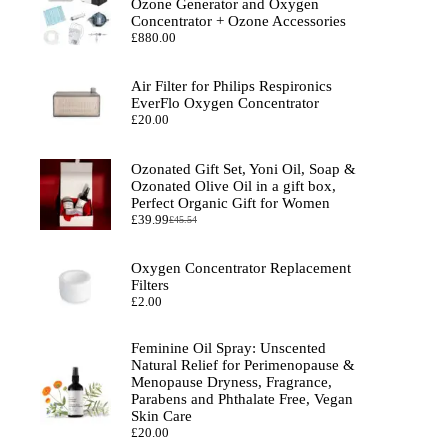
Ozone Generator and Oxygen
Concentrator + Ozone Accessories
£
880.00
Air Filter for Philips Respironics
EverFlo Oxygen Concentrator
£
20.00
Ozonated Gift Set, Yoni Oil, Soap &
Ozonated Olive Oil in a gift box,
Perfect Organic Gift for Women
£
39.99
£
45.54
Original
Current
price
price
was:
is:
Oxygen Concentrator Replacement
£45.54.
£39.99.
Filters
£
2.00
Feminine Oil Spray: Unscented
Natural Relief for Perimenopause &
Menopause Dryness, Fragrance,
Parabens and Phthalate Free, Vegan
Skin Care
£
20.00