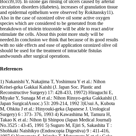
Bocci9,10). In ozone gas rinsing of ulcers caused by arterial
circulation disorders (diabetes), increases of granulation tissue
and epidermal epithelium were observed by Rokitansky11).
Also in the case of ozonized olive oil some active oxygen
species which are considered to be generated from the
breakdown of triolein triozonide will be able to react and/or
stimulate the cells. About this point more study will be
needed.In conclusion we think that because of its good results
with no side effects and ease of application ozonized olive oil
should be used for the treatment of intractable fistulas
andwounds after surgical operations.
References
1) Nakanishi Y, Nakajima T, Yoshimura Y et al.: Nihon
Keisei-geka Gakkai Kaishi (J. Japan Soc. Plastic and
Reconstructive Surgery) 17: 428-433, 19972) Hiraguchi E,
Miyake Y, Sunaga M et al.: Nihon Rinsyo-geka Gakkaishi (J.
Japan SurgicalAssoc.) 53: 209-214, 1992 3)Usui A, Kubota
M, Ohkita J et al.: Hinyouki-geka (Japanese J. Urological
Surgery) 6 : 373- 376, 1993 4) Kawashima M, Tamura H,
Takao K et al.: Nihon Iji Shinpou (Japan Medical Journal)
No.3525 : 43-45, 1991 5) Suguro M, Ejiri S, Sakashita T :
Shohkaki Naishikyo (Endoscopia Digestiva) 9 : 411-416,