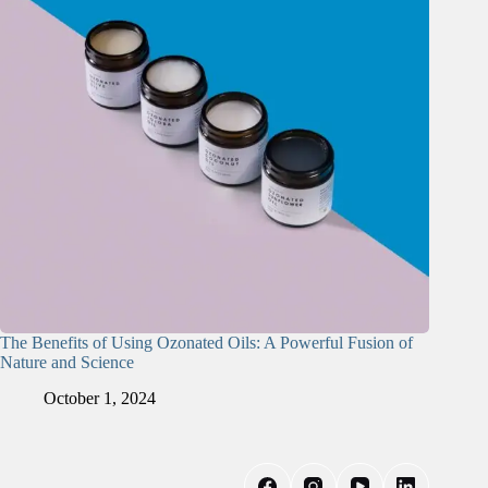
The Benefits of Using Ozonated Oils: A Powerful Fusion of
Nature and Science
October 1, 2024