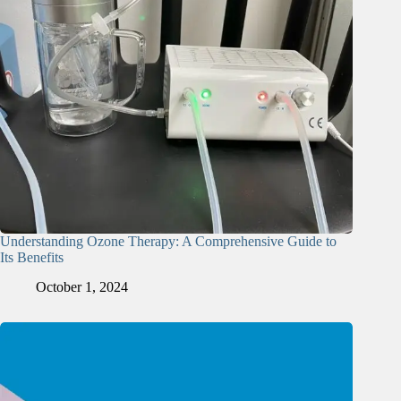
Understanding Ozone Therapy: A Comprehensive Guide to
Its Benefits
October 1, 2024