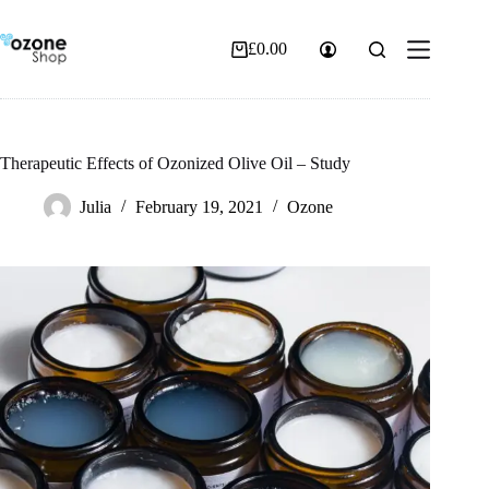
Skip
to
content
£
0.00
Shopping
cart
Therapeutic Effects of Ozonized Olive Oil – Study
Julia
February 19, 2021
Ozone