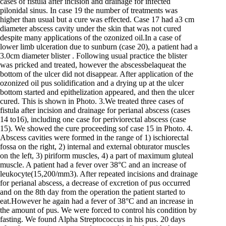
cases of fistula after incision and drainage for infected
pilonidal sinus. In case 19 the number of treatments was
higher than usual but a cure was effected. Case 17 had a3 cm
diameter abscess cavity under the skin that was not cured
despite many applications of the ozonized oil.In a case of
lower limb ulceration due to sunburn (case 20), a patient had a
3.0cm diameter blister . Following usual practice the blister
was pricked and treated, however the abscessbelaqueat the
bottom of the ulcer did not disappear. After application of the
ozonized oil pus solidification and a drying up at the ulcer
bottom started and epithelization appeared, and then the ulcer
cured. This is shown in Photo. 3.We treated three cases of
fistula after incision and drainage for perianal abscess (cases
14 to16), including one case for periviorectal abscess (case
15). We showed the cure proceeding sof case 15 in Photo. 4.
Abscess cavities were formed in the range of 1) ischiorectal
fossa on the right, 2) internal and external obturator muscles
on the left, 3) piriform muscles, 4) a part of maximum gluteal
muscle. A patient had a fever over 38°C and an increase of
leukocyte(15,200/mm3). After repeated incisions and drainage
for perianal abscess, a decrease of excretion of pus occurred
and on the 8th day from the operation the patient started to
eat.However he again had a fever of 38°C and an increase in
the amount of pus. We were forced to control his condition by
fasting. We found Alpha Streptococcus in his pus. 20 days