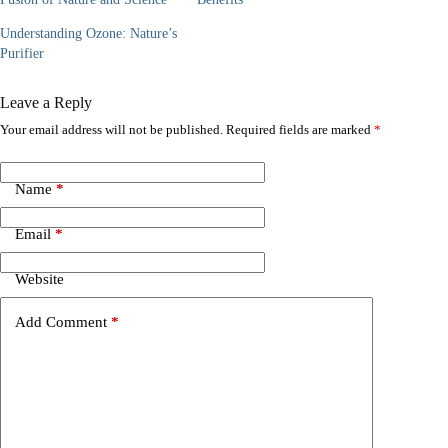
Understanding Ozone: Nature’s
Purifier
Leave a Reply
Your email address will not be published.
Required fields are marked
*
Name
*
Email
*
Website
Add Comment
*