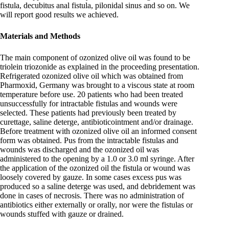
fistula, decubitus anal fistula, pilonidal sinus and so on. We
will report good results we achieved.
Materials and Methods
The main component of ozonized olive oil was found to be
triolein triozonide as explained in the proceeding presentation.
Refrigerated ozonized olive oil which was obtained from
Pharmoxid, Germany was brought to a viscous state at room
temperature before use. 20 patients who had been treated
unsuccessfully for intractable fistulas and wounds were
selected. These patients had previously been treated by
curettage, saline deterge, antibioticointment and/or drainage.
Before treatment with ozonized olive oil an informed consent
form was obtained. Pus from the intractable fistulas and
wounds was discharged and the ozonized oil was
administered to the opening by a 1.0 or 3.0 ml syringe. After
the application of the ozonized oil the fistula or wound was
loosely covered by gauze. In some cases excess pus was
produced so a saline deterge was used, and debridement was
done in cases of necrosis. There was no administration of
antibiotics either externally or orally, nor were the fistulas or
wounds stuffed with gauze or drained.