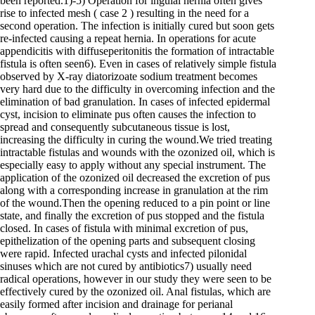
been reported.1)-5) Operation for inguial hernia often gives
rise to infected mesh ( case 2 ) resulting in the need for a
second operation. The infection is initially cured but soon gets
re-infected causing a repeat hernia. In operations for acute
appendicitis with diffuseperitonitis the formation of intractable
fistula is often seen6). Even in cases of relatively simple fistula
observed by X-ray diatorizoate sodium treatment becomes
very hard due to the difficulty in overcoming infection and the
elimination of bad granulation. In cases of infected epidermal
cyst, incision to eliminate pus often causes the infection to
spread and consequently subcutaneous tissue is lost,
increasing the difficulty in curing the wound.We tried treating
intractable fistulas and wounds with the ozonized oil, which is
especially easy to apply without any special instrument. The
application of the ozonized oil decreased the excretion of pus
along with a corresponding increase in granulation at the rim
of the wound.Then the opening reduced to a pin point or line
state, and finally the excretion of pus stopped and the fistula
closed. In cases of fistula with minimal excretion of pus,
epithelization of the opening parts and subsequent closing
were rapid. Infected urachal cysts and infected pilonidal
sinuses which are not cured by antibiotics7) usually need
radical operations, however in our study they were seen to be
effectively cured by the ozonized oil. Anal fistulas, which are
easily formed after incision and drainage for perianal