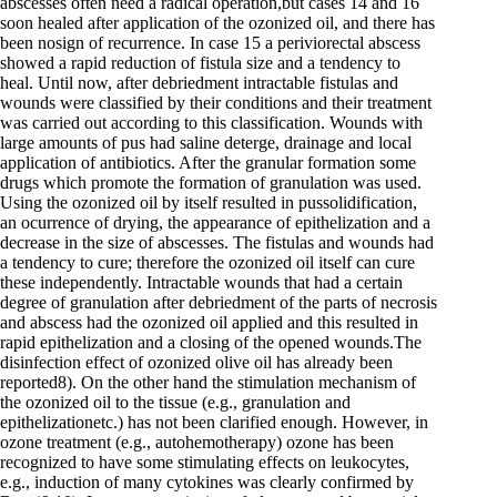
abscesses often need a radical operation,but cases 14 and 16
soon healed after application of the ozonized oil, and there has
been nosign of recurrence. In case 15 a periviorectal abscess
showed a rapid reduction of fistula size and a tendency to
heal. Until now, after debriedment intractable fistulas and
wounds were classified by their conditions and their treatment
was carried out according to this classification. Wounds with
large amounts of pus had saline deterge, drainage and local
application of antibiotics. After the granular formation some
drugs which promote the formation of granulation was used.
Using the ozonized oil by itself resulted in pussolidification,
an ocurrence of drying, the appearance of epithelization and a
decrease in the size of abscesses. The fistulas and wounds had
a tendency to cure; therefore the ozonized oil itself can cure
these independently. Intractable wounds that had a certain
degree of granulation after debriedment of the parts of necrosis
and abscess had the ozonized oil applied and this resulted in
rapid epithelization and a closing of the opened wounds.The
disinfection effect of ozonized olive oil has already been
reported8). On the other hand the stimulation mechanism of
the ozonized oil to the tissue (e.g., granulation and
epithelizationetc.) has not been clarified enough. However, in
ozone treatment (e.g., autohemotherapy) ozone has been
recognized to have some stimulating effects on leukocytes,
e.g., induction of many cytokines was clearly confirmed by