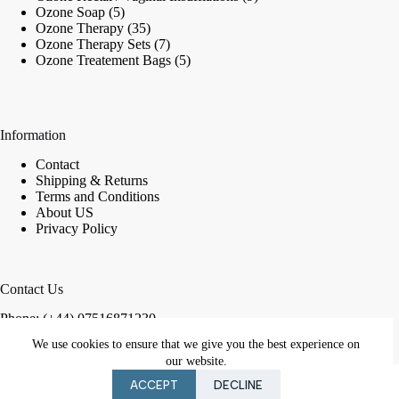
5
products
Ozone Soap
5
products
35
Ozone Therapy
35
products
7
Ozone Therapy Sets
7
products
5
Ozone Treatement Bags
5
products
Information
Contact
Shipping & Returns
Terms and Conditions
About US
Privacy Policy
Contact Us
Phone: (+44) 07516871230
We use cookies to ensure that we give you the best experience on
Email:
in
**
@
************
co.uk
our website.
Copyright © 2026 London Ozone Shop
ACCEPT
DECLINE