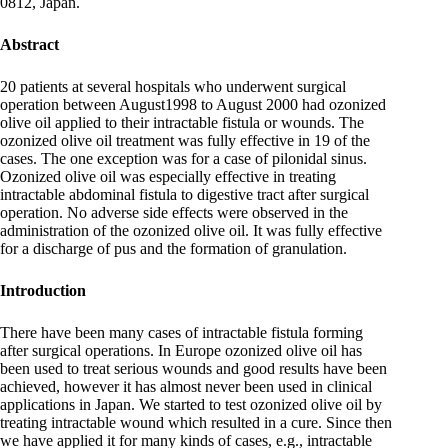
0812, Japan.
Abstract
20 patients at several hospitals who underwent surgical
operation between August1998 to August 2000 had ozonized
olive oil applied to their intractable fistula or wounds. The
ozonized olive oil treatment was fully effective in 19 of the
cases. The one exception was for a case of pilonidal sinus.
Ozonized olive oil was especially effective in treating
intractable abdominal fistula to digestive tract after surgical
operation. No adverse side effects were observed in the
administration of the ozonized olive oil. It was fully effective
for a discharge of pus and the formation of granulation.
Introduction
There have been many cases of intractable fistula forming
after surgical operations. In Europe ozonized olive oil has
been used to treat serious wounds and good results have been
achieved, however it has almost never been used in clinical
applications in Japan. We started to test ozonized olive oil by
treating intractable wound which resulted in a cure. Since then
we have applied it for many kinds of cases, e.g., intractable