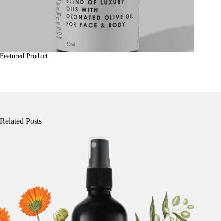
Featured Product
Related Posts