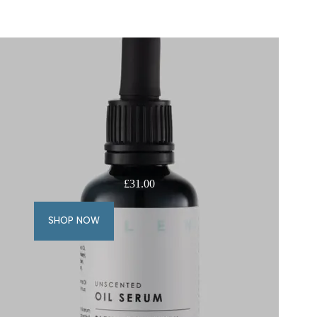
£
31.00
SHOP NOW