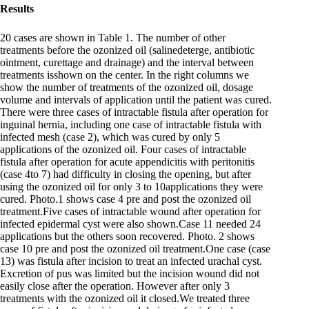
Results
20 cases are shown in Table 1. The number of other
treatments before the ozonized oil (salinedeterge, antibiotic
ointment, curettage and drainage) and the interval between
treatments isshown on the center. In the right columns we
show the number of treatments of the ozonized oil, dosage
volume and intervals of application until the patient was cured.
There were three cases of intractable fistula after operation for
inguinal hernia, including one case of intractable fistula with
infected mesh (case 2), which was cured by only 5
applications of the ozonized oil. Four cases of intractable
fistula after operation for acute appendicitis with peritonitis
(case 4to 7) had difficulty in closing the opening, but after
using the ozonized oil for only 3 to 10applications they were
cured. Photo.1 shows case 4 pre and post the ozonized oil
treatment.Five cases of intractable wound after operation for
infected epidermal cyst were also shown.Case 11 needed 24
applications but the others soon recovered. Photo. 2 shows
case 10 pre and post the ozonized oil treatment.One case (case
13) was fistula after incision to treat an infected urachal cyst.
Excretion of pus was limited but the incision wound did not
easily close after the operation. However after only 3
treatments with the ozonized oil it closed.We treated three