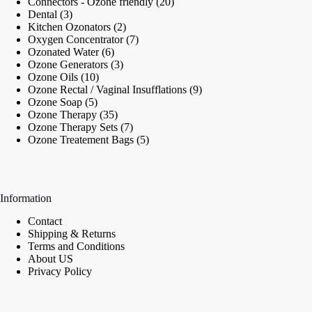
20
Connectors - Ozone friendly
20
3
products
Dental
3
products
2
Kitchen Ozonators
2
products
7
Oxygen Concentrator
7
6
products
Ozonated Water
6
products
3
Ozone Generators
3
10
products
Ozone Oils
10
products
9
Ozone Rectal / Vaginal Insufflations
9
5
products
Ozone Soap
5
products
35
Ozone Therapy
35
products
7
Ozone Therapy Sets
7
products
5
Ozone Treatement Bags
5
products
Information
Contact
Shipping & Returns
Terms and Conditions
About US
Privacy Policy