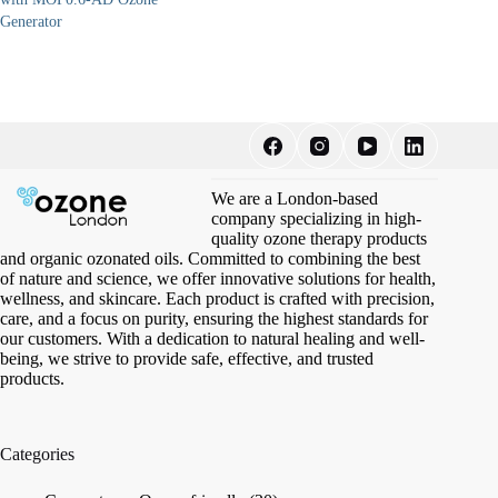
Generator
We are a London-based
company specializing in high-
quality ozone therapy products
and organic ozonated oils. Committed to combining the best
of nature and science, we offer innovative solutions for health,
wellness, and skincare. Each product is crafted with precision,
care, and a focus on purity, ensuring the highest standards for
our customers. With a dedication to natural healing and well-
being, we strive to provide safe, effective, and trusted
products.
Categories