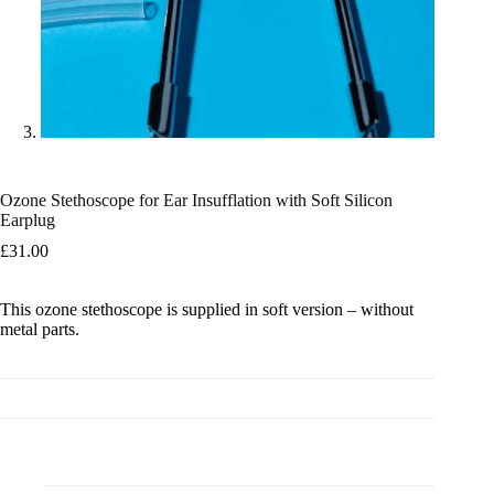
Ozone Stethoscope for Ear Insufflation with Soft Silicon
Earplug
£
31.00
This ozone stethoscope is supplied in soft version – without
metal parts.