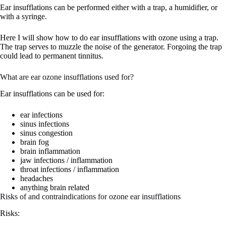
Ear insufflations can be performed either with a trap, a humidifier, or
with a syringe.
Here I will show how to do ear insufflations with ozone using a trap.
The trap serves to muzzle the noise of the generator. Forgoing the trap
could lead to permanent tinnitus.
What are ear ozone insufflations used for?
Ear insufflations can be used for:
ear infections
sinus infections
sinus congestion
brain fog
brain inflammation
jaw infections / inflammation
throat infections / inflammation
headaches
anything brain related
Risks of and contraindications for ozone ear insufflations
Risks: