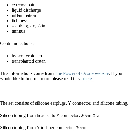
extreme pain
liquid discharge
inflammation
itchiness
scabbing, dry skin
tinnitus
Contraindications:
hyperthyroidism
transplanted organ
This informations come from
The Power of Ozone website
. If you
would like to find out more please read this
article
.
The set consists of silicone earplugs, Y-connector, and silicone tubing.
Silicon tubing from headset to Y connector: 20cm X 2.
Silicon tubing from Y to Luer connector: 30cm.