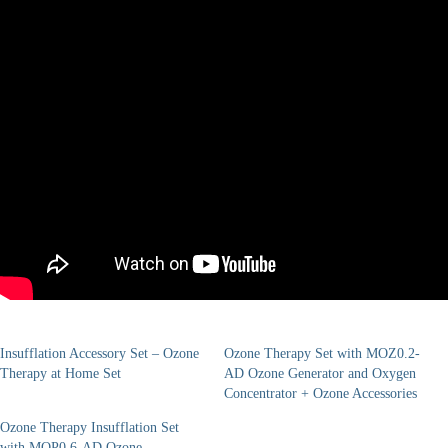
Insufflation Accessory Set – Ozone
Ozone Therapy Set with MOZ0.2-
Therapy at Home Set
AD Ozone Generator and Oxygen
Concentrator + Ozone Accessories
Ozone Therapy Insufflation Set
with MOP0.6-AD Ozone