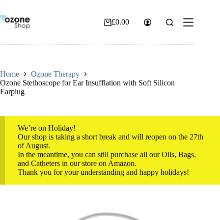
Skip
to
content
£
0.00
Shopping
cart
Home
Ozone Therapy
Ozone Stethoscope for Ear Insufflation with Soft Silicon
Earplug
We’re on Holiday!
Our shop is taking a short break and will reopen on the 27th
of August.
In the meantime, you can still purchase all our Oils, Bags,
and Catheters in our store on Amazon.
Thank you for your understanding and happy holidays!