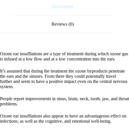
Description
Reviews (0)
Ozone ear insufflations are a type of treatment during which ozone gas
is infused at a low flow and at a low concentration into the ears.
It’s assumed that during the treatment the ozone byproducts penetrate
the ears and the sinuses. From there they could potentially travel
further and seem to have a positive impact even on the central nervous
system.
People report improvements in sinus, brain, neck, tooth, jaw, and throat
problems.
Ozone ear insufflations also appear to have an advantageous effect on
infections, as well as the cognitive, and emotional well-being.