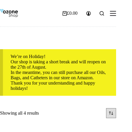
Skip
to
content
£
0.00
Shopping
cart
We’re on Holiday!
Our shop is taking a short break and will reopen on
the 27th of August.
In the meantime, you can still purchase all our Oils,
Bags, and Catheters in our store on Amazon.
Thank you for your understanding and happy
holidays!
Sorted
Showing all 4 results
by
popularity