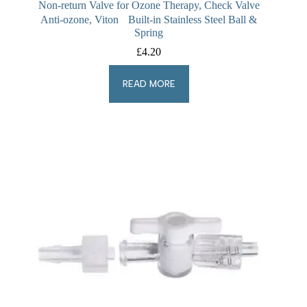
Non-return Valve for Ozone Therapy, Check Valve
Anti-ozone, Viton Built-in Stainless Steel Ball &
Spring
£
4.20
READ MORE