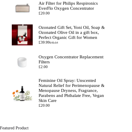
Air Filter for Philips Respironics
EverFlo Oxygen Concentrator
£
20.00
Ozonated Gift Set, Yoni Oil, Soap &
Ozonated Olive Oil in a gift box,
Perfect Organic Gift for Women
£
39.99
£
45.54
Original
Current
price
price
was:
is:
Oxygen Concentrator Replacement
£45.54.
£39.99.
Filters
£
2.00
Feminine Oil Spray: Unscented
Natural Relief for Perimenopause &
Menopause Dryness, Fragrance,
Parabens and Phthalate Free, Vegan
Skin Care
£
20.00
Featured Product