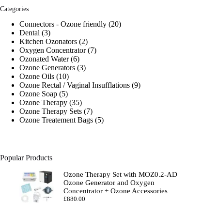
Categories
20
Connectors - Ozone friendly
20
3
products
Dental
3
products
2
Kitchen Ozonators
2
products
7
Oxygen Concentrator
7
6
products
Ozonated Water
6
products
3
Ozone Generators
3
10
products
Ozone Oils
10
products
9
Ozone Rectal / Vaginal Insufflations
9
5
products
Ozone Soap
5
products
35
Ozone Therapy
35
products
7
Ozone Therapy Sets
7
products
5
Ozone Treatement Bags
5
products
Popular Products
Ozone Therapy Set with MOZ0.2-AD
Ozone Generator and Oxygen
Concentrator + Ozone Accessories
£
880.00