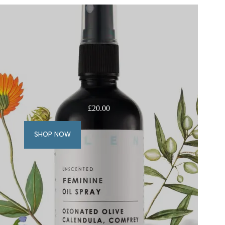
£
20.00
SHOP NOW