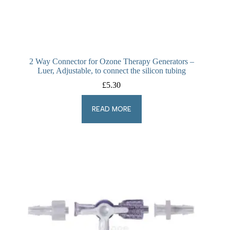
2 Way Connector for Ozone Therapy Generators –
Luer, Adjustable, to connect the silicon tubing
£
5.30
READ MORE