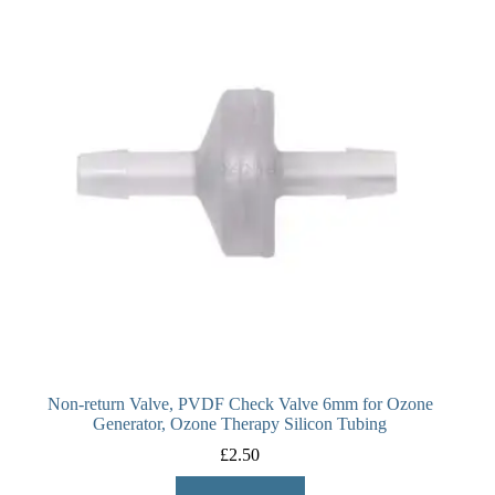
Non-return Valve, PVDF Check Valve 6mm for Ozone
Generator, Ozone Therapy Silicon Tubing
£
2.50