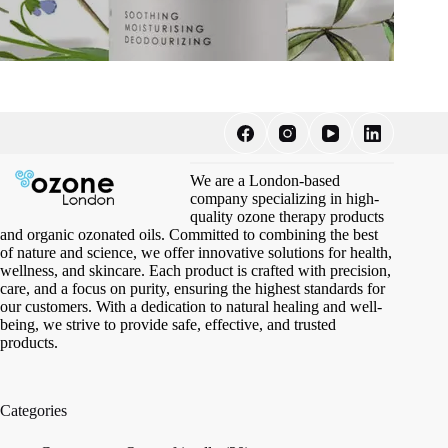
We are a London-based
company specializing in high-
quality ozone therapy products
and organic ozonated oils. Committed to combining the best
of nature and science, we offer innovative solutions for health,
wellness, and skincare. Each product is crafted with precision,
care, and a focus on purity, ensuring the highest standards for
our customers. With a dedication to natural healing and well-
being, we strive to provide safe, effective, and trusted
products.
Categories