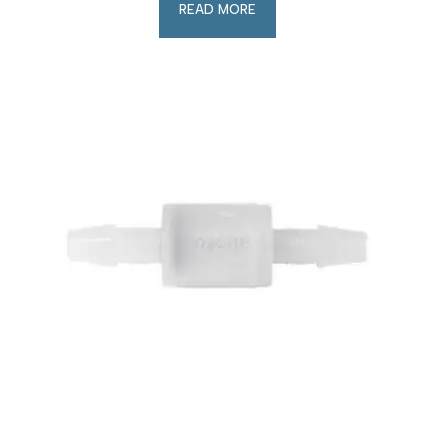
READ MORE