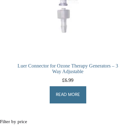
Luer Connector for Ozone Therapy Generators – 3
Way Adjustable
£
6.99
READ MORE
Filter by price