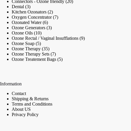
20
Connectors - Ozone friendly
20
3
products
Dental
3
products
2
Kitchen Ozonators
2
products
7
Oxygen Concentrator
7
6
products
Ozonated Water
6
products
3
Ozone Generators
3
10
products
Ozone Oils
10
products
9
Ozone Rectal / Vaginal Insufflations
9
5
products
Ozone Soap
5
products
35
Ozone Therapy
35
products
7
Ozone Therapy Sets
7
products
5
Ozone Treatement Bags
5
products
Information
Contact
Shipping & Returns
Terms and Conditions
About US
Privacy Policy