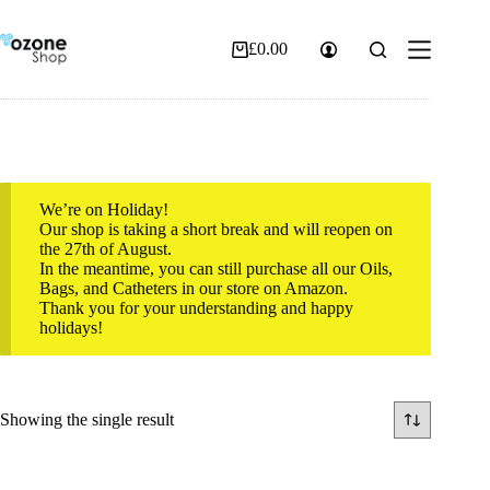
Skip
to
content
£
0.00
Shopping
cart
We’re on Holiday!
Our shop is taking a short break and will reopen on
the 27th of August.
In the meantime, you can still purchase all our Oils,
Bags, and Catheters in our store on Amazon.
Thank you for your understanding and happy
holidays!
Showing the single result