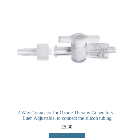
2 Way Connector for Ozone Therapy Generators –
Luer, Adjustable, to connect the silicon tubing
£
5.30