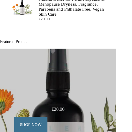
Menopause Dryness, Fragrance,
Parabens and Phthalate Free, Vegan
Skin Care
£
20.00
Featured Product
£
20.00
SHOP NOW