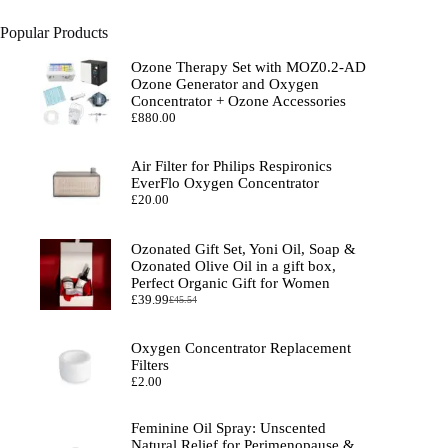
Popular Products
Ozone Therapy Set with MOZ0.2-AD
Ozone Generator and Oxygen
Concentrator + Ozone Accessories
£
880.00
Air Filter for Philips Respironics
EverFlo Oxygen Concentrator
£
20.00
Ozonated Gift Set, Yoni Oil, Soap &
Ozonated Olive Oil in a gift box,
Perfect Organic Gift for Women
£
39.99
£
45.54
Original
Current
price
price
was:
is:
Oxygen Concentrator Replacement
£45.54.
£39.99.
Filters
£
2.00
Feminine Oil Spray: Unscented
Natural Relief for Perimenopause &