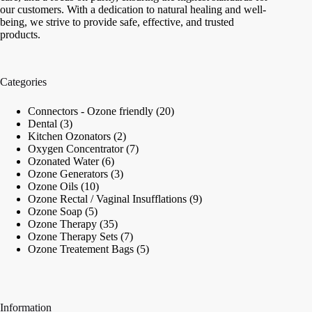
our customers. With a dedication to natural healing and well-
being, we strive to provide safe, effective, and trusted
products.
Categories
20
Connectors - Ozone friendly
20
3
products
Dental
3
products
2
Kitchen Ozonators
2
products
7
Oxygen Concentrator
7
6
products
Ozonated Water
6
products
3
Ozone Generators
3
10
products
Ozone Oils
10
products
9
Ozone Rectal / Vaginal Insufflations
9
5
products
Ozone Soap
5
products
35
Ozone Therapy
35
products
7
Ozone Therapy Sets
7
products
5
Ozone Treatement Bags
5
products
Information