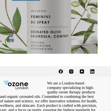
We are a London-based
company specializing in high-
quality ozone therapy products
and organic ozonated oils. Committed to combining the best
of nature and science, we offer innovative solutions for health,
wellness, and skincare. Each product is crafted with precision,
care, and a focus on purity, ensuring the highest standards for