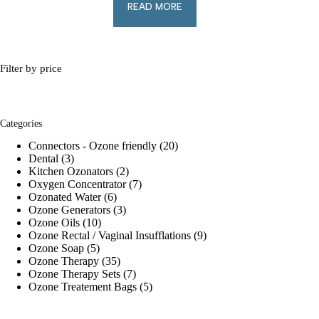
READ MORE
Filter by price
Categories
20
Connectors - Ozone friendly
20
3
products
Dental
3
products
2
Kitchen Ozonators
2
products
7
Oxygen Concentrator
7
6
products
Ozonated Water
6
products
3
Ozone Generators
3
10
products
Ozone Oils
10
products
9
Ozone Rectal / Vaginal Insufflations
9
5
products
Ozone Soap
5
products
35
Ozone Therapy
35
products
7
Ozone Therapy Sets
7
products
5
Ozone Treatement Bags
5
products